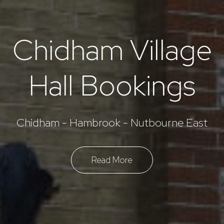
Chidham Village
Hall Bookings
Chidham - Hambrook - Nutbourne East
Read More